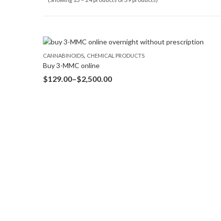
,
CANNABINOIDS
CHEMICAL PRODUCTS
Buy 3-MMC online
$
129.00
–
$
2,500.00