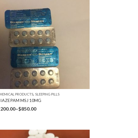
,
HEMICAL PRODUCTS
SLEEPING PILLS
IAZEPAM MSJ 10MG
$
200.00
–
$
850.00