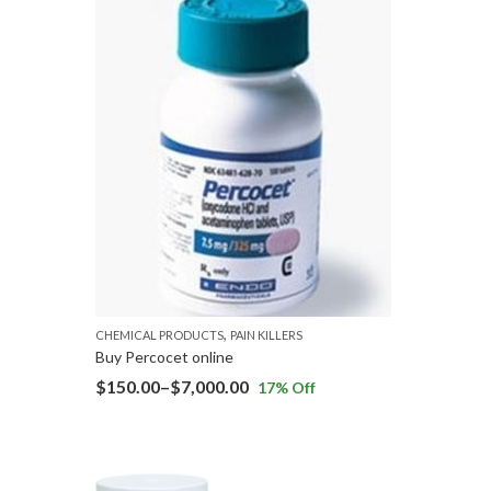
,
CHEMICAL PRODUCTS
PAIN KILLERS
Buy Percocet online
$
150.00
–
$
7,000.00
17
% Off