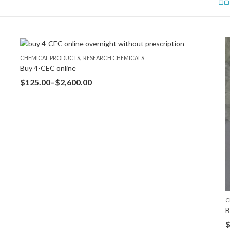
,
CHEMICAL PRODUCTS
RESEARCH CHEMICALS
Buy 4-CEC online
$
125.00
–
$
2,600.00
C
B