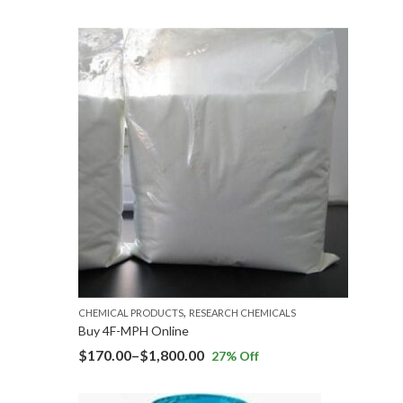
,
CHEMICAL PRODUCTS
RESEARCH CHEMICALS
Buy 4F-MPH Online
$
170.00
–
$
1,800.00
27
% Off