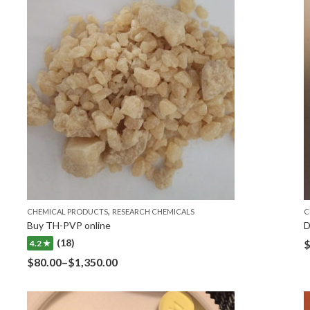
,
CHEMICAL PRODUCTS
RESEARCH CHEMICALS
C
Buy TH-PVP online
D
(18)
4.2 ★
$
80.00
–
$
1,350.00