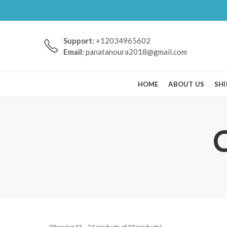
Support:
+12034965602
Email:
panatanoura2018@gmail.com
HOME
ABOUT US
SHI
(Showing 13 – 24 products of 39 products)