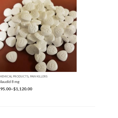
,
HEMICAL PRODUCTS
PAIN KILLERS
ilaudid 8 mg
$
95.00
–
$
1,120.00