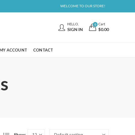
WELCOME TO OUR STORE!
HELLO,
Cart
0
SIGN IN
$
0.00
MY ACCOUNT
CONTACT
s
Show: