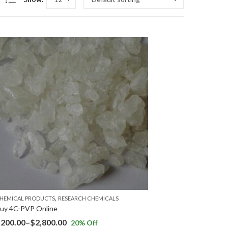
,
HEMICAL PRODUCTS
RESEARCH CHEMICALS
uy 4C-PVP Online
$
200.00
–
$
2,800.00
20
% Off