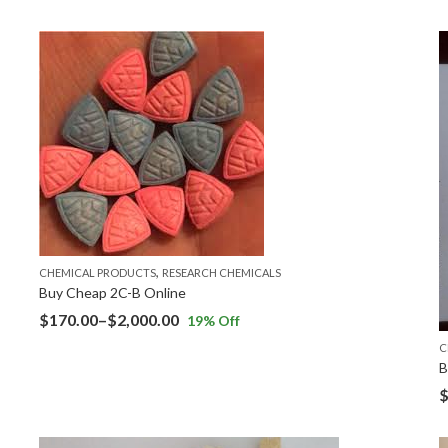
,
CHEMICAL PRODUCTS
RESEARCH CHEMICALS
Buy Cheap 2C-B Online
$
170.00
–
$
2,000.00
19
% Off
C
B