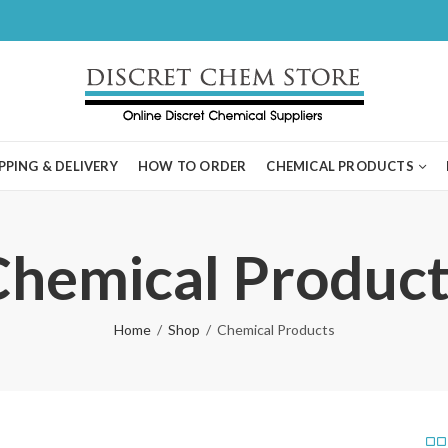
PPING & DELIVERY
HOW TO ORDER
CHEMICAL PRODUCTS
Chemical Product
Home
Shop
Chemical Products