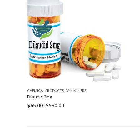
,
CHEMICAL PRODUCTS
PAIN KILLERS
Dilaudid 2mg
$
65.00
–
$
590.00