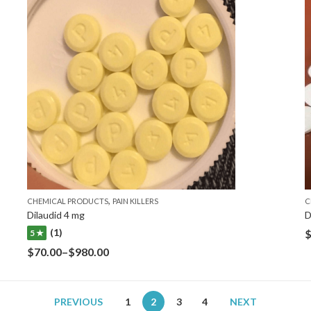
,
CHEMICAL PRODUCTS
PAIN KILLERS
C
Dilaudid 4 mg
D
(1)
5 ★
$
70.00
–
$
980.00
PREVIOUS
1
2
3
4
NEXT