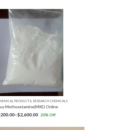
,
HEMICAL PRODUCTS
RESEARCH CHEMICALS
uy Methoxetamine(MXE) Online
$
200.00
–
$
2,600.00
20
% Off