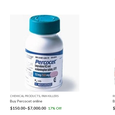
,
CHEMICAL PRODUCTS
PAIN KILLERS
R
Buy Percocet online
B
$
150.00
–
$
7,000.00
17
% Off