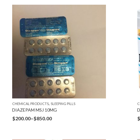
,
CHEMICAL PRODUCTS
SLEEPING PILLS
C
DIAZEPAM MSJ 10MG
D
$
200.00
–
$
850.00