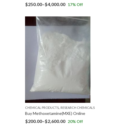
$
250.00
–
$
4,000.00
17
% Off
,
CHEMICAL PRODUCTS
RESEARCH CHEMICALS
Buy Methoxetamine(MXE) Online
$
200.00
–
$
2,600.00
20
% Off