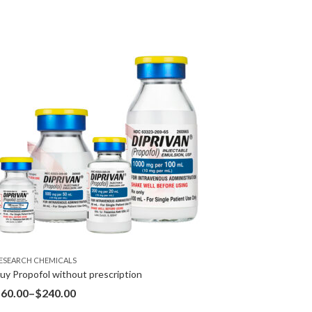
ESEARCH CHEMICALS
uy Propofol without prescription
$
60.00
–
$
240.00