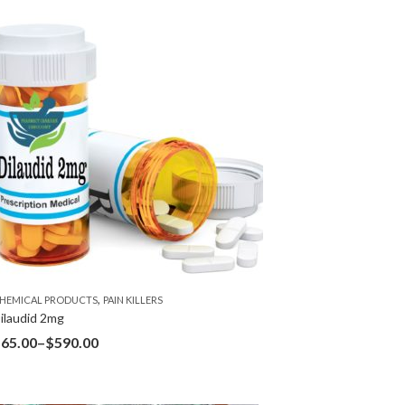
,
HEMICAL PRODUCTS
PAIN KILLERS
ilaudid 2mg
$
65.00
–
$
590.00