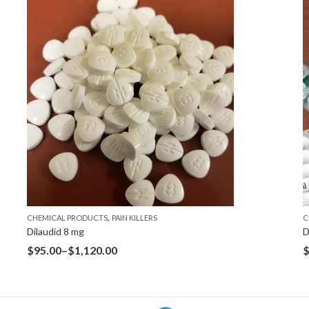
,
CHEMICAL PRODUCTS
PAIN KILLERS
C
Dilaudid 8 mg
D
$
95.00
–
$
1,120.00