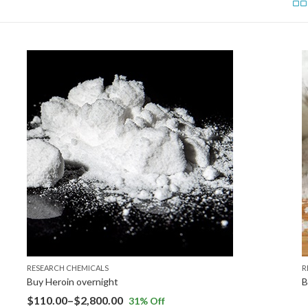
RESEARCH CHEMICALS
R
Buy Heroin overnight
B
$
110.00
–
$
2,800.00
31
% Off