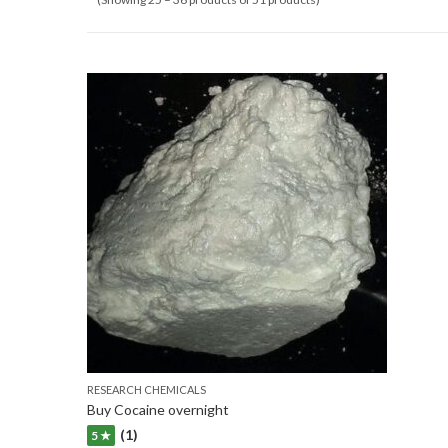
RESEARCH CHEMICALS
Buy Cocaine overnight
(1)
5 ★