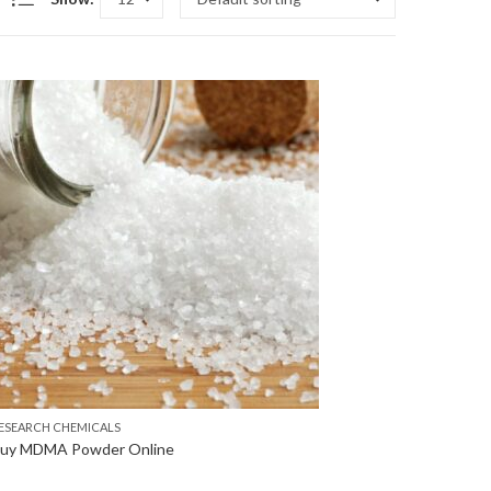
ESEARCH CHEMICALS
uy MDMA Powder Online