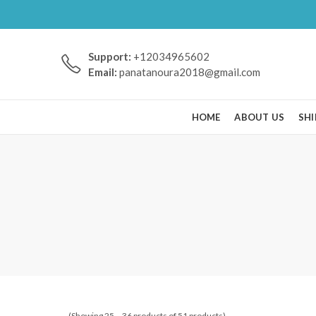
Support:
+12034965602
Email:
panatanoura2018@gmail.com
HOME
ABOUT US
SHI
(Showing 25 – 36 products of 51 products)