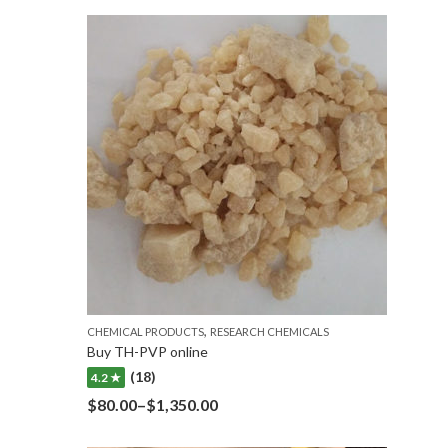
,
CHEMICAL PRODUCTS
RESEARCH CHEMICALS
Buy TH-PVP online
(18)
4.2 ★
$
80.00
–
$
1,350.00