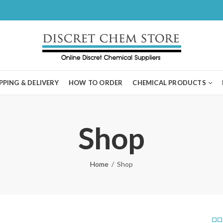
PPING & DELIVERY
HOW TO ORDER
CHEMICAL PRODUCTS
Shop
Home
Shop