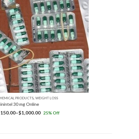
,
HEMICAL PRODUCTS
WEIGHT LOSS
inintel 30 mg Online
$
150.00
–
$
1,000.00
25
% Off