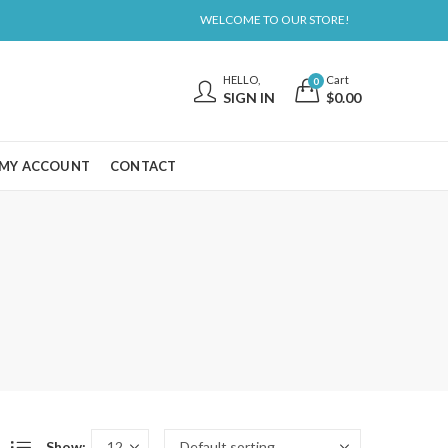
WELCOME TO OUR STORE!
HELLO,
Cart
0
SIGN IN
$
0.00
MY ACCOUNT
CONTACT
Show: