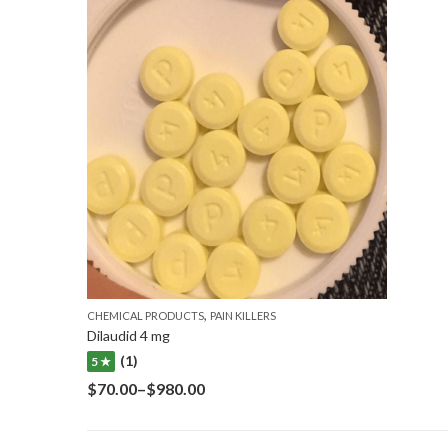
,
CHEMICAL PRODUCTS
PAIN KILLERS
Dilaudid 4 mg
(1)
5 ★
$
70.00
–
$
980.00