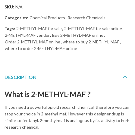
SKU:
N/A
Categories:
Chemical Products
,
Research Chemicals
Tags:
2-METHYL-MAF for sale
,
2-METHYL-MAF for sale online
,
2-METHYL-MAF vendor
,
Buy 2-METHYL-MAF online
,
Order 2-METHYL-MAF online
,
where to buy 2-METHYL-MAF
,
where to order 2-METHYL-MAF online
DESCRIPTION
What is 2-METHYL-MAF ?
If you need a powerful opioid research chemical, therefore you can
stop your choice in 2-methyl-maf. However this designer drug is
similar to fentanyl. 2-methyl-maf is analogous by its activity to Fu-F
research chemical.
Buy 2-METHYL-MAF online overnight without
prescription