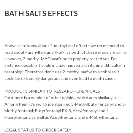
BATH SALTS EFFECTS
Buy 2-
METHYL-MAF online overnight
without prescription
Above all to know about 2-methyl-maf effects we recommend to
read about Furanylfentanyl (Fu-F) as both of these drugs are similar.
However, 2-methyl-MAF hasn’t been properly tested yet. For
instance possible it could include nausea, skin itching, difficulty in
breathing. Therefore don’t use 2-methyl-maf with alcohol as it
could be extremely dangerous and even lead to death cases.
PRODUCTS SIMILAR TO RESEARCH CHEMICALS
For inhere is a number of other opioids, which acts similarly to it
Among them it’s worth mentioning: 3-Methylbutyrfentanyl and 3-
Methylfentanyl; Butyrfentanyl PX-3, Acrylfentanyl and 4-
Fluorofentanylas well as Acetylfentanyl and α-Methylfentanyl.
LEGAL STATUS TO ORDER SAFELY