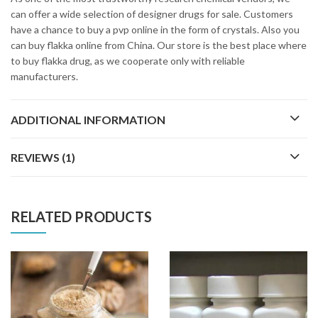
can offer a wide selection of designer drugs for sale. Customers
have a chance to buy a pvp online in the form of crystals. Also you
can buy flakka online from China. Our store is the best place where
to buy flakka drug, as we cooperate only with reliable
manufacturers.
ADDITIONAL INFORMATION
REVIEWS (1)
RELATED PRODUCTS