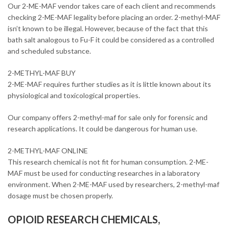
Our 2-ME-MAF vendor takes care of each client and recommends
checking 2-ME-MAF legality before placing an order. 2-methyl-MAF
isn’t known to be illegal. However, because of the fact that this
bath salt analogous to Fu-F it could be considered as a controlled
and scheduled substance.
2-METHYL-MAF BUY
2-ME-MAF requires further studies as it is little known about its
physiological and toxicological properties.
Our company offers 2-methyl-maf for sale only for forensic and
research applications. It could be dangerous for human use.
2-METHYL-MAF ONLINE
This research chemical is not fit for human consumption. 2-ME-
MAF must be used for conducting researches in a laboratory
environment. When 2-ME-MAF used by researchers, 2-methyl-maf
dosage must be chosen properly.
OPIOID RESEARCH CHEMICALS,