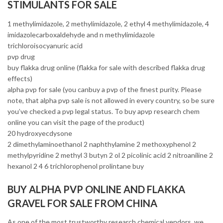
STIMULANTS FOR SALE
1 methylimidazole, 2 methylimidazole, 2 ethyl 4 methylimidazole, 4
imidazolecarboxaldehyde and n methylimidazole
trichloroisocyanuric acid
pvp drug
buy flakka drug online (flakka for sale with described flakka drug
effects)
alpha pvp for sale (you canbuy a pvp of the finest purity. Please
note, that alpha pvp sale is not allowed in every country, so be sure
you’ve checked a pvp legal status. To buy apvp research chem
online you can visit the page of the product)
20 hydroxyecdysone
2 dimethylaminoethanol 2 naphthylamine 2 methoxyphenol 2
methylpyridine 2 methyl 3 butyn 2 ol 2 picolinic acid 2 nitroaniline 2
hexanol 2 4 6 trichlorophenol prolintane buy
BUY ALPHA PVP ONLINE AND FLAKKA
GRAVEL FOR SALE FROM CHINA
As one of the most trustworthy research chemical vendors, we