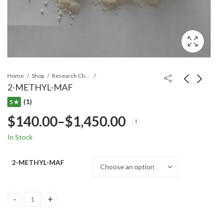
Home
Shop
Research Chemicals
2-METHYL-MAF
(1)
5 ★
$
140.00
–
$
1,450.00
In Stock
2-METHYL-MAF
2-METHYL-MAF quantity