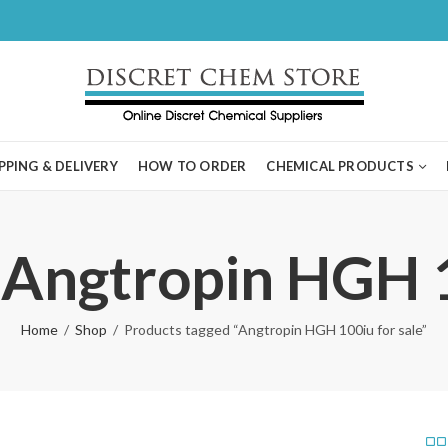
PPING & DELIVERY
HOW TO ORDER
CHEMICAL PRODUCTS
 Angtropin HGH 1
Home
Shop
Products tagged “Angtropin HGH 100iu for sale”