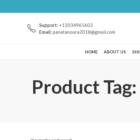
Support:
+12034965602
Email:
panatanoura2018@gmail.com
HOME
ABOUT US
SHI
Product Tag:
Showing the single result