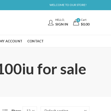
WELCOME TO OUR STORE!
HELLO,
Cart
0
SIGN IN
$
0.00
MY ACCOUNT
CONTACT
00iu for sale
Show: