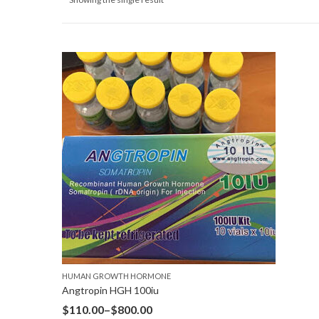
HUMAN GROWTH HORMONE
Angtropin HGH 100iu
$
110.00
–
$
800.00