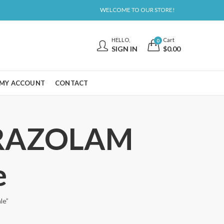
WELCOME TO OUR STORE!
HELLO,
Cart
0
SIGN IN
$
0.00
MY ACCOUNT
CONTACT
PRAZOLAM
e
le”