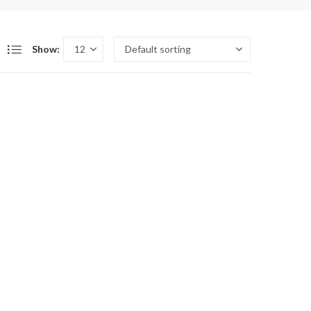
Show: