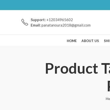
Support:
+12034965602
Email:
panatanoura2018@gmail.com
HOME
ABOUT US
SHI
Product
H