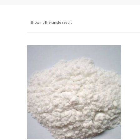
Showing the single result