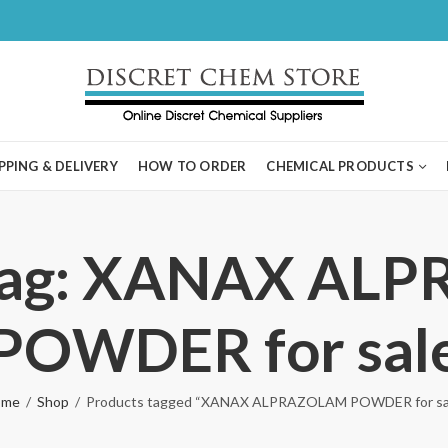
PPING & DELIVERY
HOW TO ORDER
CHEMICAL PRODUCTS
 Tag: XANAX AL
POWDER for sal
ome
Shop
Products tagged “XANAX ALPRAZOLAM POWDER for sa