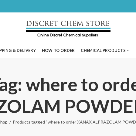
PPING & DELIVERY
HOW TO ORDER
CHEMICAL PRODUCTS
Tag: where to or
ZOLAM POWDER 
Shop
Products tagged “where to order XANAX ALPRAZOLAM POWDE