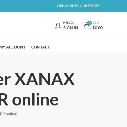
WELCOME TO OUR STORE!
HELLO,
Cart
0
SIGN IN
$
0.00
MY ACCOUNT
CONTACT
der XANAX
online
R online”