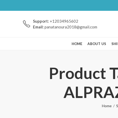
Support:
+12034965602
Email:
panatanoura2018@gmail.com
HOME
ABOUT US
SHI
Product 
ALPRA
Home