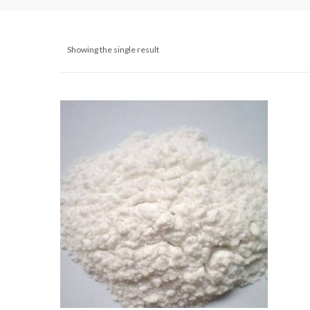
Showing the single result