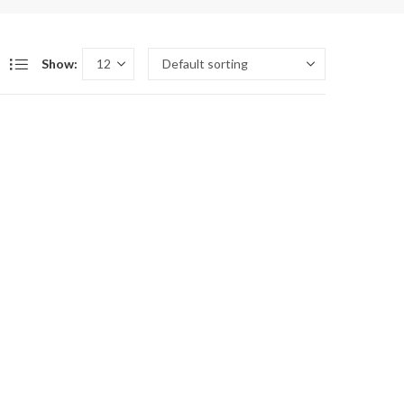
Show: