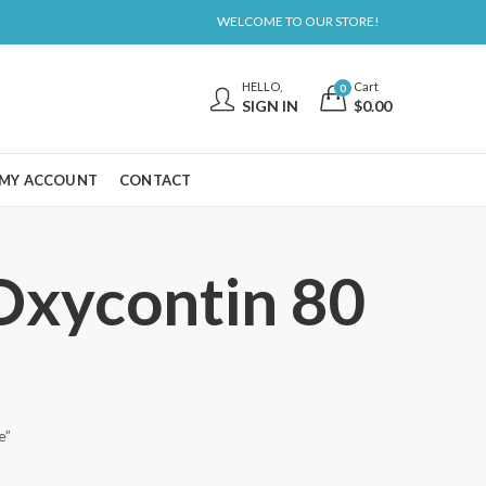
WELCOME TO OUR STORE!
HELLO,
Cart
0
SIGN IN
$
0.00
MY ACCOUNT
CONTACT
 Oxycontin 80
e”