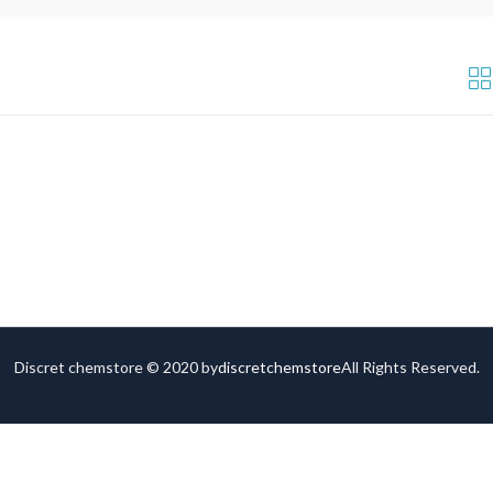
Discret chemstore © 2020 by
discretchemstore
All Rights Reserved.