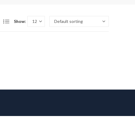
Show: