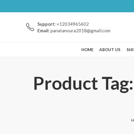
Support:
+12034965602
Email:
panatanoura2018@gmail.com
HOME
ABOUT US
SHI
Product Tag:
H