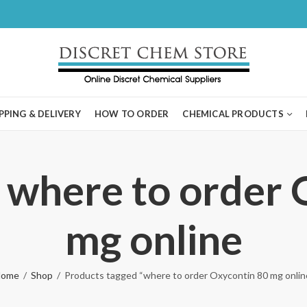
PPING & DELIVERY
HOW TO ORDER
CHEMICAL PRODUCTS
 where to order
mg online
ome
Shop
Products tagged “where to order Oxycontin 80 mg onlin