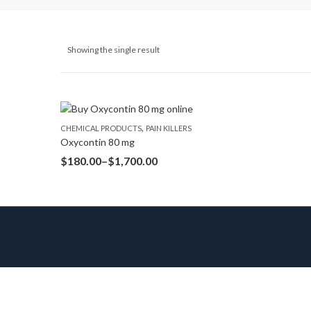
Showing the single result
,
CHEMICAL PRODUCTS
PAIN KILLERS
Oxycontin 80 mg
$
180.00
–
$
1,700.00