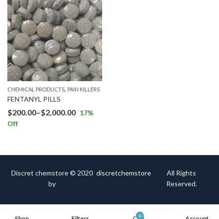
,
CHEMICAL PRODUCTS
PAIN KILLERS
FENTANYL PILLS
$
200.00
–
$
2,000.00
17
%
Off
Discret chemstore © 2020
discretchemstore
All Rights
by
Reserved.
0
Shop
Filters
Cart
Account