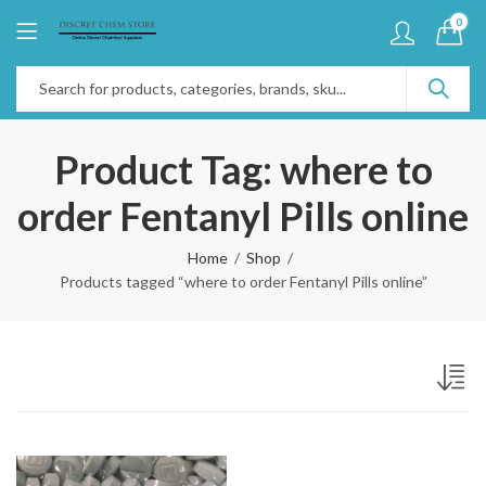
0
Product Tag: where to
order Fentanyl Pills online
Home
Shop
Products tagged “where to order Fentanyl Pills online”