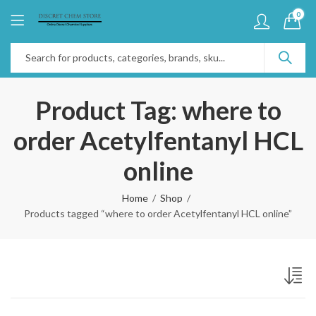
0
Product Tag: where to
order Acetylfentanyl HCL
online
Home
Shop
Products tagged “where to order Acetylfentanyl HCL online”