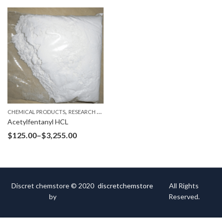
,
CHEMICAL PRODUCTS
RESEARCH CHEMICALS
Acetylfentanyl HCL
$
125.00
–
$
3,255.00
Discret chemstore © 2020
discretchemstore
All Rights
by
Reserved.