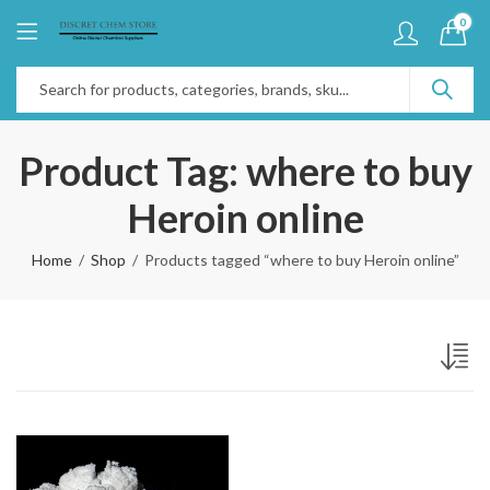
0
Product Tag: where to buy
Heroin online
Home
Shop
Products tagged “where to buy Heroin online”