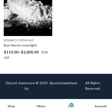
RESEARCH CHEMICALS
Buy Heroin overnight
$
110.00
–
$
2,800.00
31
%
Off
Discret chemstore © 2020
discretchemstore
All Rights
by
Reserved.
0
Shop
Filters
Cart
Account