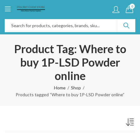
0
Product Tag: Where to
buy 1P-LSD Powder
online
Home
Shop
Products tagged “Where to buy 1P-LSD Powder online”