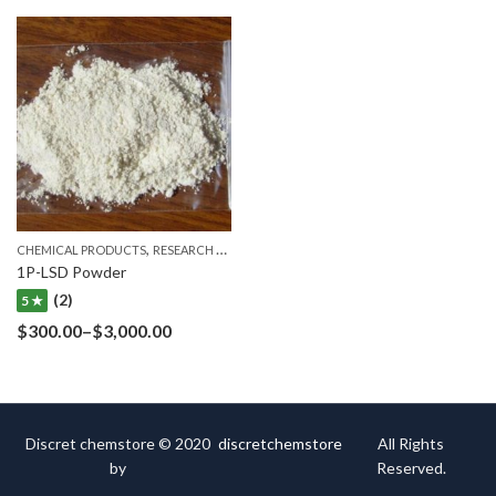
,
CHEMICAL PRODUCTS
RESEARCH CHEMICALS
1P-LSD Powder
(2)
5 ★
$
300.00
–
$
3,000.00
Discret chemstore © 2020
discretchemstore
All Rights
by
Reserved.