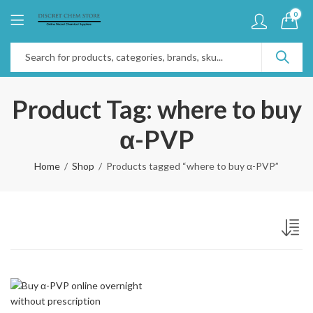
0
Product Tag: where to buy
α-PVP
Home
Shop
Products tagged “where to buy α-PVP”