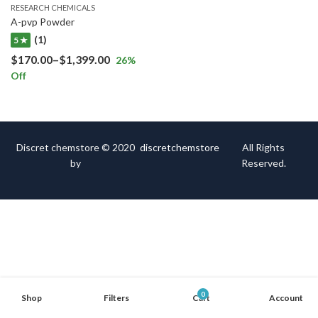
RESEARCH CHEMICALS
A-pvp Powder
(1)
5 ★
$
170.00
–
$
1,399.00
26
%
Off
Discret chemstore © 2020
discretchemstore
All Rights
by
Reserved.
0
Shop
Filters
Cart
Account