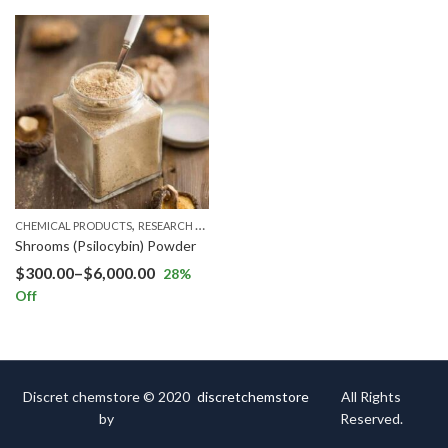
,
CHEMICAL PRODUCTS
RESEARCH CHEMICALS
Shrooms (Psilocybin) Powder
$
300.00
–
$
6,000.00
28
%
Off
Discret chemstore © 2020
discretchemstore
All Rights
by
Reserved.