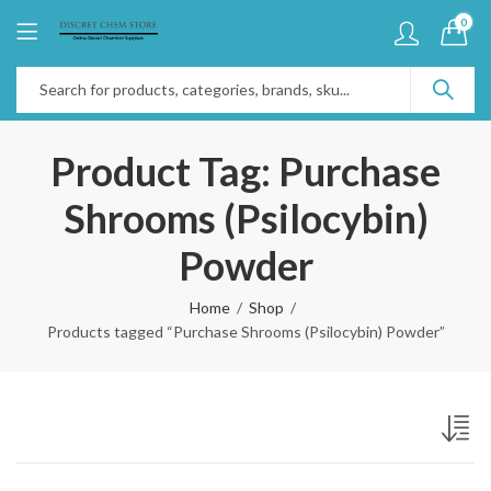
0
Product Tag: Purchase
Shrooms (Psilocybin)
Powder
Home
Shop
Products tagged “Purchase Shrooms (Psilocybin) Powder”