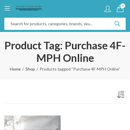
0
Product Tag: Purchase 4F-
MPH Online
Home
Shop
Products tagged “Purchase 4F-MPH Online”