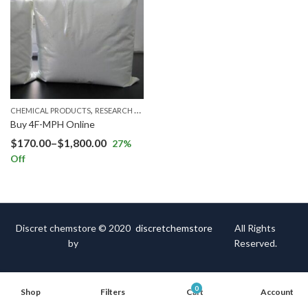
,
CHEMICAL PRODUCTS
RESEARCH CHEMICALS
Buy 4F-MPH Online
$
170.00
–
$
1,800.00
27
%
Off
Discret chemstore © 2020
discretchemstore
All Rights
by
Reserved.
0
Shop
Filters
Cart
Account