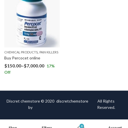
,
CHEMICAL PRODUCTS
PAIN KILLERS
Buy Percocet online
$
150.00
–
$
7,000.00
17
%
Off
Discret chemstore © 2020
discretchemstore
All Rights
by
Reserved.
0
Shop
Filters
Cart
Account