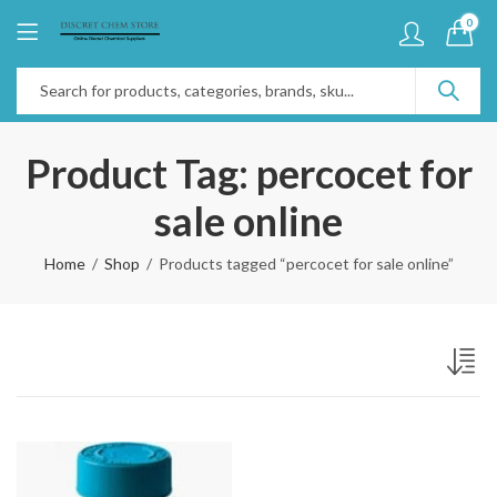
0
Product Tag: percocet for
sale online
Home
Shop
Products tagged “percocet for sale online”