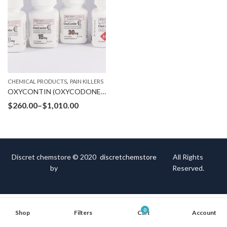
,
CHEMICAL PRODUCTS
PAIN KILLERS
OXYCONTIN (OXYCODONE HYDROCHLORIDE)
$
260.00
–
$
1,010.00
Discret chemstore © 2020
discretchemstore
All Rights
by
Reserved.
0
Shop
Filters
Cart
Account