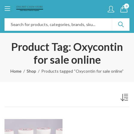
0
Product Tag: Oxycontin
for sale online
Home
Shop
Products tagged “Oxycontin for sale online”