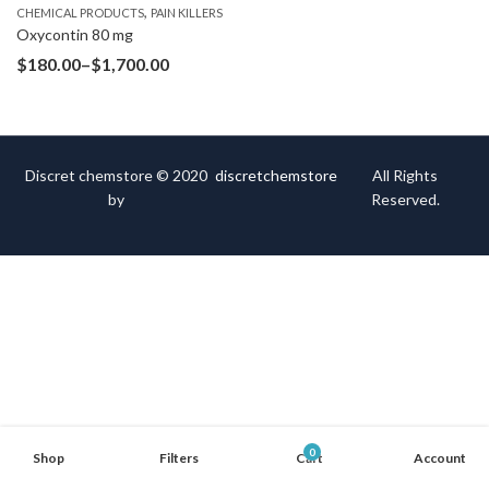
,
CHEMICAL PRODUCTS
PAIN KILLERS
Oxycontin 80 mg
$
180.00
–
$
1,700.00
Discret chemstore © 2020
discretchemstore
All Rights
by
Reserved.
0
Shop
Filters
Cart
Account