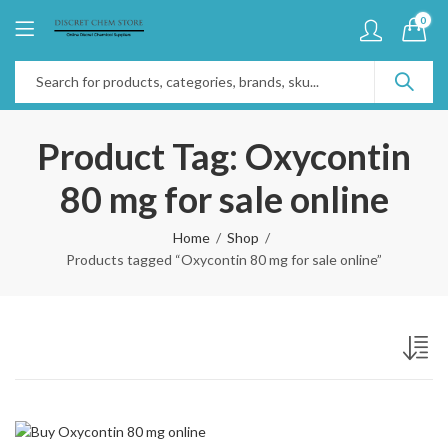
0
Product Tag: Oxycontin
80 mg for sale online
Home
Shop
Products tagged “Oxycontin 80 mg for sale online”