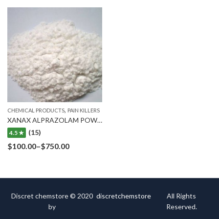
,
CHEMICAL PRODUCTS
PAIN KILLERS
XANAX ALPRAZOLAM POWDER
(15)
4.5 ★
$
100.00
–
$
750.00
Discret chemstore © 2020
discretchemstore
All Rights
by
Reserved.