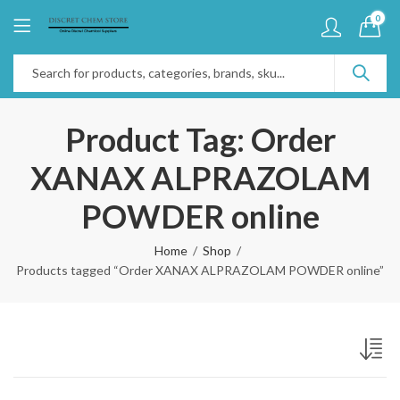
0
Product Tag: Order
XANAX ALPRAZOLAM
POWDER online
Home
Shop
Products tagged “Order XANAX ALPRAZOLAM POWDER online”