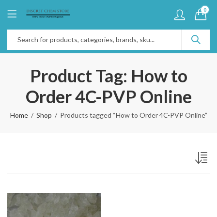
0
Product Tag: How to
Order 4C-PVP Online
Home
Shop
Products tagged “How to Order 4C-PVP Online”