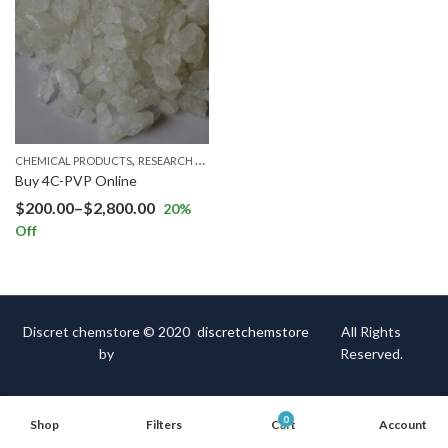
,
CHEMICAL PRODUCTS
RESEARCH CHEMICALS
Buy 4C-PVP Online
$
200.00
–
$
2,800.00
20
%
Off
Discret chemstore © 2020
discretchemstore
All Rights
by
Reserved.
0
Shop
Filters
Cart
Account