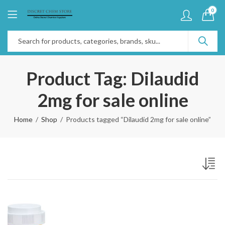
0
Product Tag: Dilaudid
2mg for sale online
Home
Shop
Products tagged “Dilaudid 2mg for sale online”