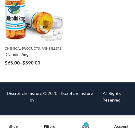
,
CHEMICAL PRODUCTS
PAIN KILLERS
Dilaudid 2mg
$
65.00
–
$
590.00
Discret chemstore © 2020
discretchemstore
All Rights
by
Reserved.
0
Shop
Filters
Cart
Account