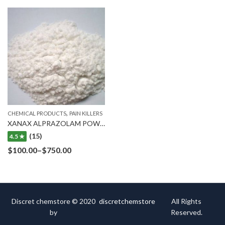
,
CHEMICAL PRODUCTS
PAIN KILLERS
XANAX ALPRAZOLAM POWDER
(15)
4.5 ★
$
100.00
–
$
750.00
Discret chemstore © 2020
discretchemstore
All Rights
by
Reserved.