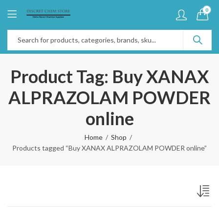
0
Product Tag: Buy XANAX
ALPRAZOLAM POWDER
online
Home
Shop
Products tagged “Buy XANAX ALPRAZOLAM POWDER online”