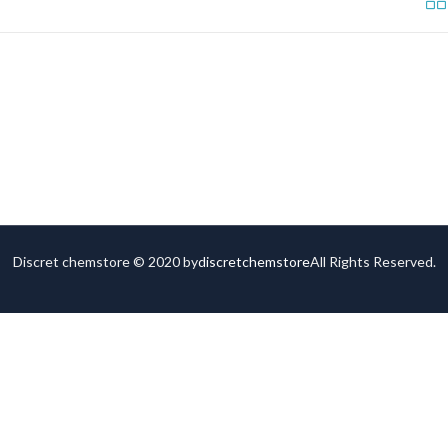
Discret chemstore © 2020 by
discretchemstore
All Rights Reserved.