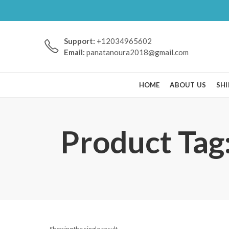
Support:
+12034965602
Email:
panatanoura2018@gmail.com
HOME
ABOUT US
SHI
Product Tag
Showing the single result