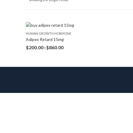
HUMAN GROWTH HORMONE
Adipex Retard 15mg
$
200.00
–
$
860.00