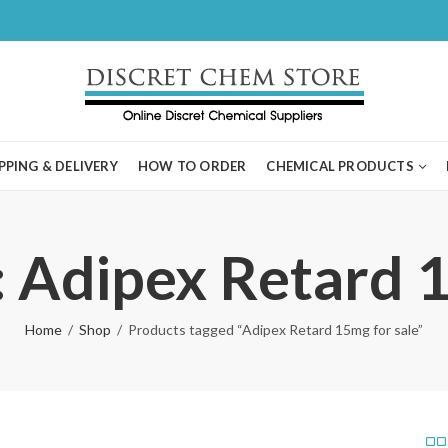
PPING & DELIVERY
HOW TO ORDER
CHEMICAL PRODUCTS
: Adipex Retard 1
Home
Shop
Products tagged “Adipex Retard 15mg for sale”