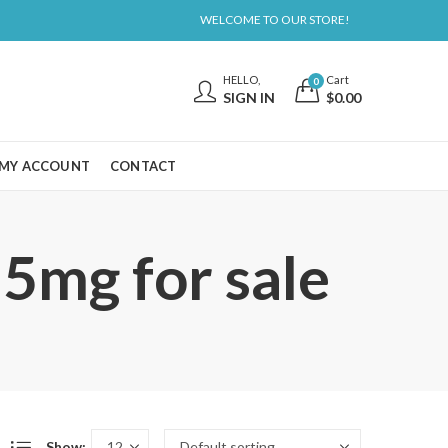
WELCOME TO OUR STORE!
HELLO,
Cart
0
SIGN IN
$
0.00
MY ACCOUNT
CONTACT
5mg for sale
Show: