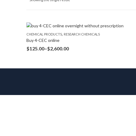
,
CHEMICAL PRODUCTS
RESEARCH CHEMICALS
Buy 4-CEC online
$
125.00
–
$
2,600.00