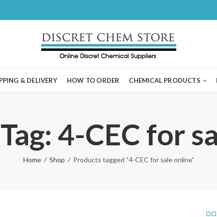
PPING & DELIVERY
HOW TO ORDER
CHEMICAL PRODUCTS
Tag: 4-CEC for sa
Home
Shop
Products tagged “4-CEC for sale online”