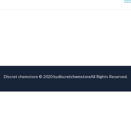
Discret chemstore © 2020 by
discretchemstore
All Rights Reserved.