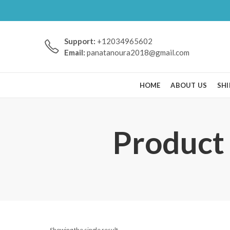
Support:
+12034965602
Email:
panatanoura2018@gmail.com
HOME
ABOUT US
SHI
Product 
Showing the single result