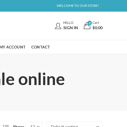
WELCOME TO OUR STORE!
HELLO,
Cart
0
SIGN IN
$
0.00
MY ACCOUNT
CONTACT
le online
Show: