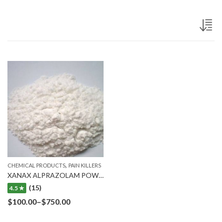
,
CHEMICAL PRODUCTS
PAIN KILLERS
XANAX ALPRAZOLAM POWDER
(15)
4.5 ★
$
100.00
–
$
750.00