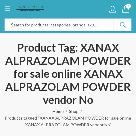
0
Product Tag: XANAX
ALPRAZOLAM POWDER
for sale online XANAX
ALPRAZOLAM POWDER
vendor No
Home
Shop
Products tagged “XANAX ALPRAZOLAM POWDER for sale online
XANAX ALPRAZOLAM POWDER vendor No”