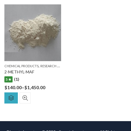
,
CHEMICAL PRODUCTS
RESEARCH CHEMICALS
2-METHYL-MAF
(1)
5 ★
$
140.00
–
$
1,450.00