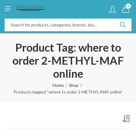
0
Product Tag: where to
order 2-METHYL-MAF
online
Home
Shop
Products tagged “where to order 2-METHYL-MAF online”