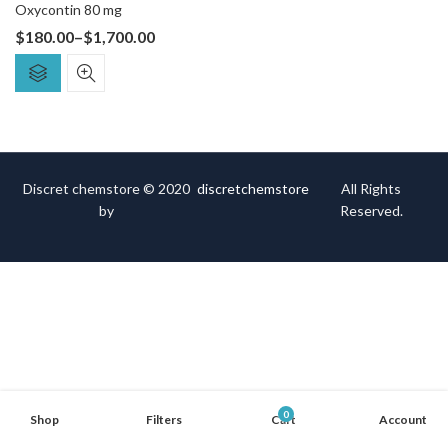
Oxycontin 80 mg
$
180.00
–
$
1,700.00
Discret chemstore © 2020
discretchemstore
All Rights
by
Reserved.
0
Shop
Filters
Cart
Account