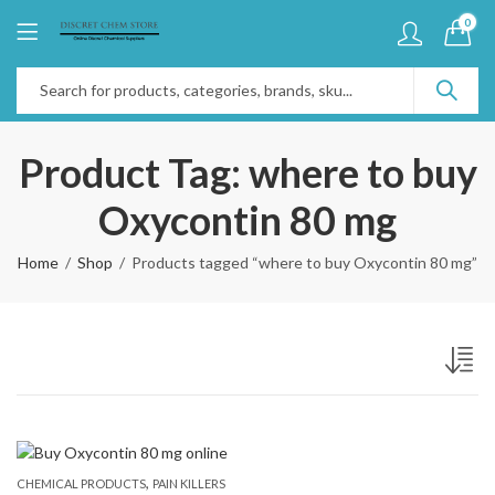
0
Product Tag: where to buy
Oxycontin 80 mg
Home
Shop
Products tagged “where to buy Oxycontin 80 mg”
,
CHEMICAL PRODUCTS
PAIN KILLERS