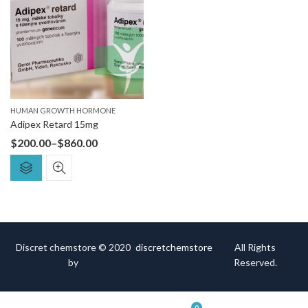
HUMAN GROWTH HORMONE
Adipex Retard 15mg
$
200.00
–
$
860.00
Discret chemstore © 2020
discretchemstore
All Rights
by
Reserved.
0