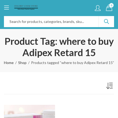
0
Product Tag: where to buy
Adipex Retard 15
Home
Shop
Products tagged “where to buy Adipex Retard 15”