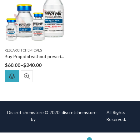
RESEARCH CHEMICALS
Buy Propofol without prescription
$
60.00
–
$
240.00
Discret chemstore © 2020
discretchemstore
All Rights
by
Reserved.
0