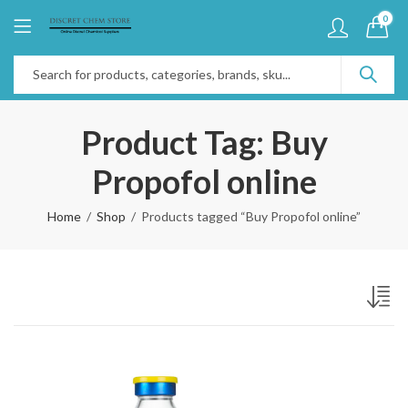
0
Product Tag: Buy
Propofol online
Home
Shop
Products tagged “Buy Propofol online”