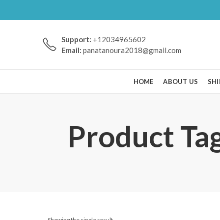
Support:
+12034965602
Email:
panatanoura2018@gmail.com
HOME
ABOUT US
SHI
Product Ta
Showing the single result