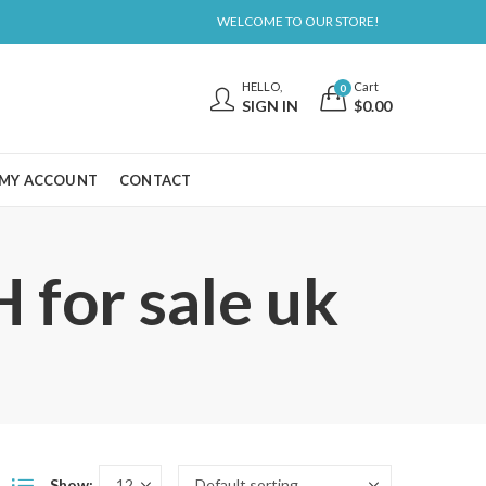
WELCOME TO OUR STORE!
HELLO,
Cart
0
SIGN IN
$
0.00
MY ACCOUNT
CONTACT
for sale uk
Show: