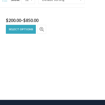
$
200.00
–
$
850.00
SELECT OPTIONS