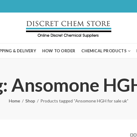
PPING & DELIVERY
HOW TO ORDER
CHEMICAL PRODUCTS
g: Ansomone HGH 
Home
Shop
Products tagged “Ansomone HGH for sale uk”