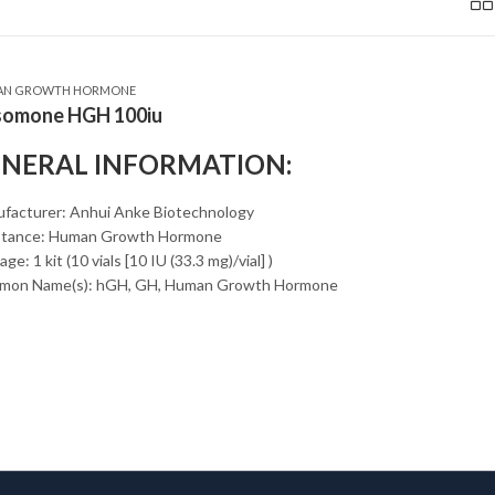
AN GROWTH HORMONE
omone HGH 100iu
NERAL INFORMATION:
facturer: Anhui Anke Biotechnology
tance: Human Growth Hormone
ge: 1 kit (10 vials [10 IU (33.3 mg)/vial] )
on Name(s): hGH, GH, Human Growth Hormone