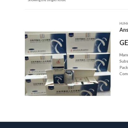
HUM
Ans
GE
Manu
Subs
Packa
Comm